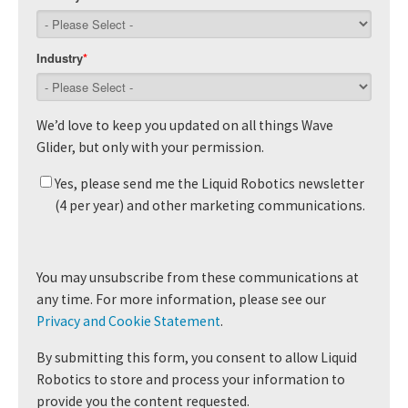
Industry
*
We’d love to keep you updated on all things Wave
Glider, but only with your permission.
Yes, please send me the Liquid Robotics newsletter
(4 per year) and other marketing communications.
You may unsubscribe from these communications at
any time. For more information, please see our
Privacy and Cookie Statement
.
By submitting this form, you consent to allow Liquid
Robotics to store and process your information to
provide you the content requested.