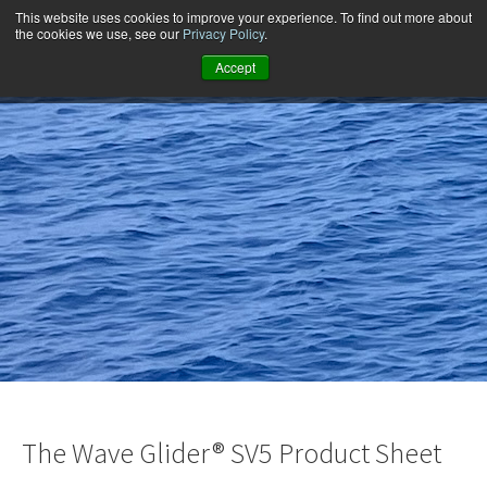
This website uses cookies to improve your experience. To find out more about
the cookies we use, see our
Privacy Policy
.
Accept
The Wave Glider® SV5 Product Sheet