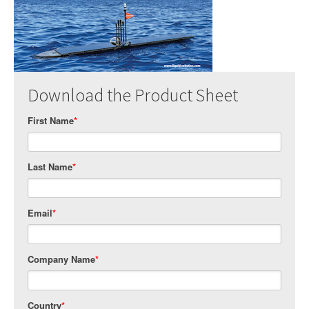
Download the Product Sheet
First Name
*
Last Name
*
Email
*
Company Name
*
Country
*