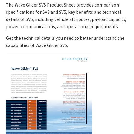
The Wave Glider SV5 Product Sheet provides comparison
specifications for SV3 and SV5, key benefits and technical
details of SV5, including vehicle attributes, payload capacity,
power, communications, and operational requirements.
Get the technical details you need to better understand the
capabilities of Wave Glider SV5.