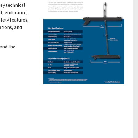
ey technical
ht, endurance,
fety features,
ations, and
tand the