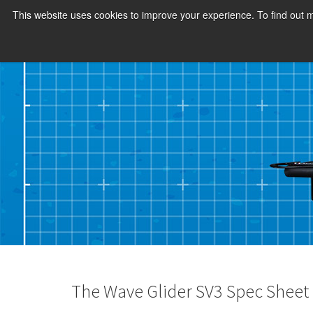
This website uses cookies to improve your experience. To find out
The Wave Glider SV3 Spec Sheet