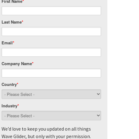
First Name
*
Last Name
*
Email
*
Company Name
*
Country
*
Industry
*
We’d love to keep you updated on all things
Wave Glider, but only with your permission.