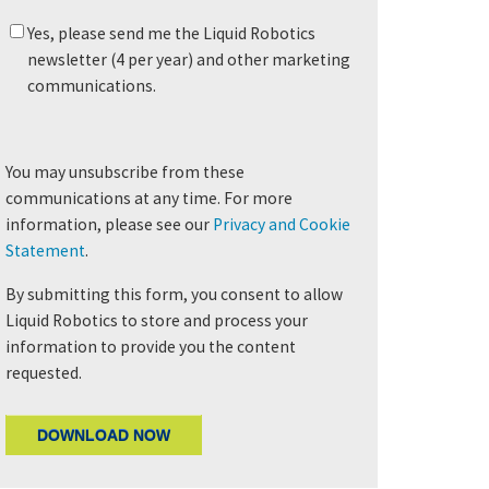
Yes, please send me the Liquid Robotics
newsletter (4 per year) and other marketing
communications.
You may unsubscribe from these
communications at any time. For more
information, please see our
Privacy and Cookie
Statement
.
By submitting this form, you consent to allow
Liquid Robotics to store and process your
information to provide you the content
requested.