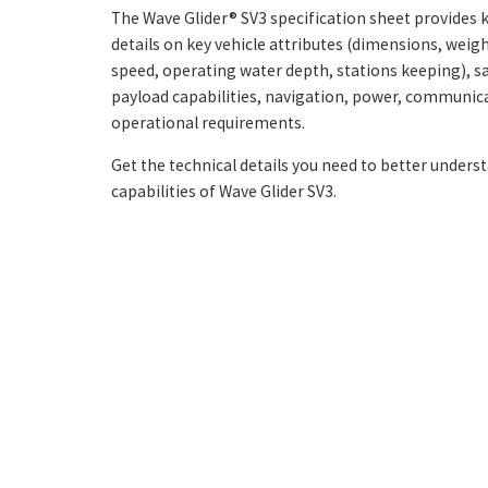
The Wave Glider® SV3 specification sheet provides k
details on key vehicle attributes (dimensions, weig
speed, operating water depth, stations keeping), sa
payload capabilities, navigation, power, communic
operational requirements.
Get the technical details you need to better unders
capabilities of Wave Glider SV3.