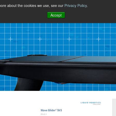
 more about the cookies we use, see our
Privacy Policy
.
Accept