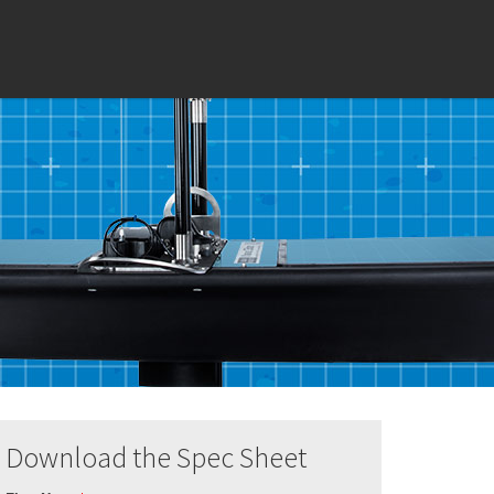
Download the Spec Sheet