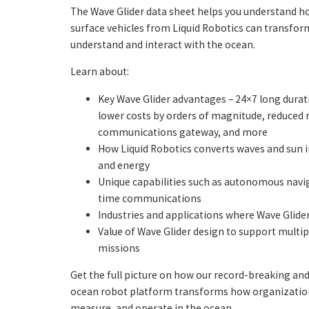
The Wave Glider data sheet helps you understand 
surface vehicles from Liquid Robotics can transfo
understand and interact with the ocean.
Learn about:
Key Wave Glider advantages – 24×7 long durat
lower costs by orders of magnitude, reduced r
communications gateway, and more
How Liquid Robotics converts waves and sun 
and energy
Unique capabilities such as autonomous navig
time communications
Industries and applications where Wave Glide
Value of Wave Glider design to support multi
missions
Get the full picture on how our record-breaking an
ocean robot platform transforms how organizatio
measure, and operate in the ocean.