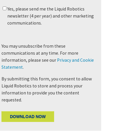
Yes, please send me the Liquid Robotics
newsletter (4 per year) and other marketing
communications.
You may unsubscribe from these
communications at any time. For more
information, please see our
Privacy and Cookie
Statement
.
By submitting this form, you consent to allow
Liquid Robotics to store and process your
information to provide you the content
requested.