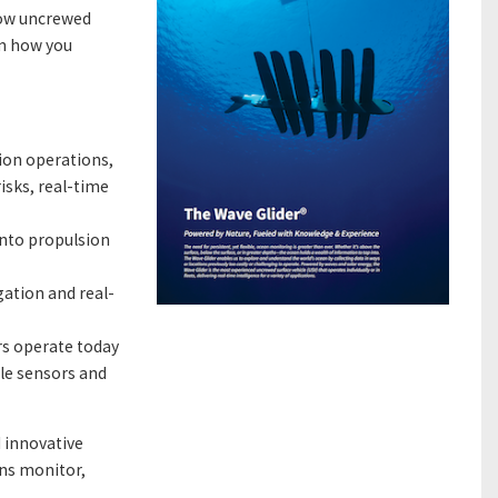
how uncrewed
rm how you
ion operations,
isks, real-time
into propulsion
ation and real-
rs operate today
ple sensors and
d innovative
ns monitor,