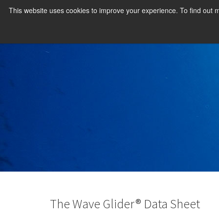
This website uses cookies to improve your experience. To find out
The Wave Glider® Data Sheet