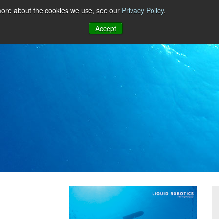
 more about the cookies we use, see our
Privacy Policy
.
Accept