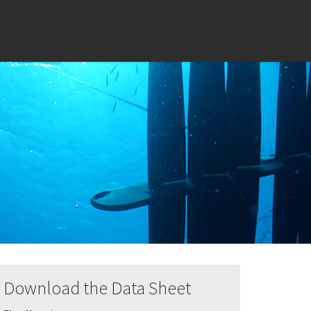
Download the Data Sheet