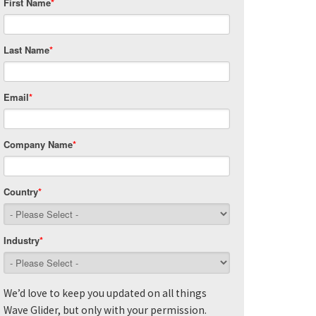
First Name
*
Last Name
*
Email
*
Company Name
*
Country
*
Industry
*
We’d love to keep you updated on all things
Wave Glider, but only with your permission.