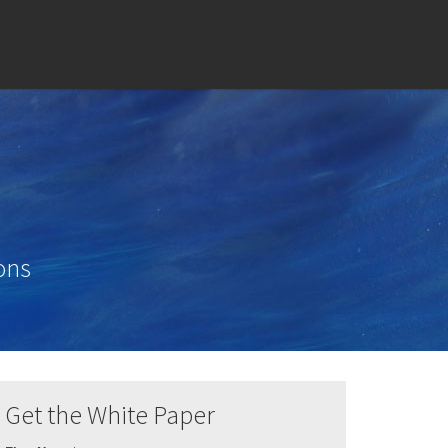
ons
Get the White Paper