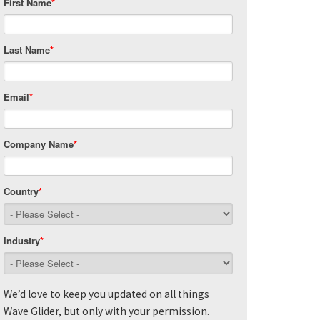
First Name
*
Last Name
*
Email
*
Company Name
*
Country
*
Industry
*
We’d love to keep you updated on all things
Wave Glider, but only with your permission.