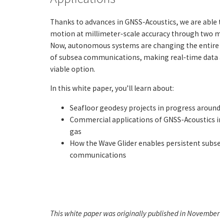
Thanks to advances in GNSS-Acoustics, we are able 
motion at millimeter-scale accuracy through two m
Now, autonomous systems are changing the entire 
of subsea communications, making real-time data a
viable option.
In this white paper, you’ll learn about:
Seafloor geodesy projects in progress around 
Commercial applications of GNSS-Acoustics in
gas
How the Wave Glider enables persistent subs
communications
This white paper was originally published in November