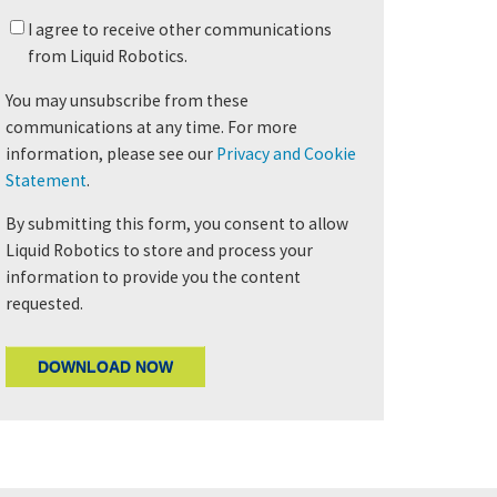
I agree to receive other communications
from Liquid Robotics.
You may unsubscribe from these
communications at any time. For more
information, please see our
Privacy and Cookie
Statement
.
By submitting this form, you consent to allow
Liquid Robotics to store and process your
information to provide you the content
requested.