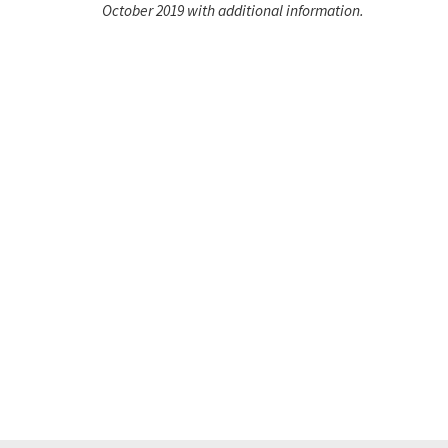
October 2019 with additional information.