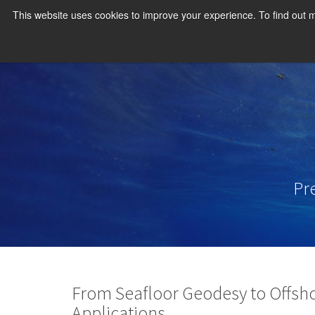
This website uses cookies to improve your experience. To find out
Pr
From Seafloor Geodesy to Offsh
Applications