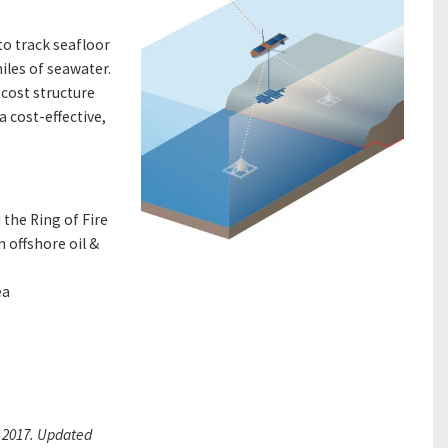
to track seafloor
iles of seawater.
cost structure
 cost-effective,
the Ring of Fire
 offshore oil &
ea
 2017.
Updated