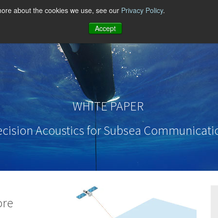
 more about the cookies we use, see our
Privacy Policy
.
Accept
WHITE PAPER
ecision Acoustics for Subsea Communicati
ore