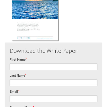
Download the White Paper
First Name
*
Last Name
*
Email
*