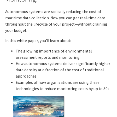
Autonomous systems are radically reducing the cost of
maritime data collection. Now you can get real-time data
throughout the lifecycle of your project—without draining
your budget.
In this white paper, you’ll learn about:
The growing importance of environmental
assessment reports and monitoring
How autonomous systems deliver significantly higher
data density at a fraction of the cost of traditional
approaches
Examples of how organizations are using these
technologies to reduce monitoring costs by up to 50x