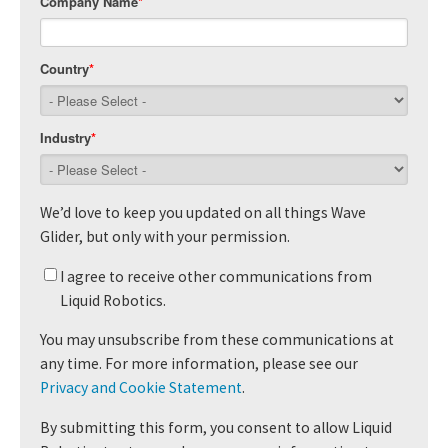
Company Name
*
Country
*
Industry
*
We’d love to keep you updated on all things Wave
Glider, but only with your permission.
I agree to receive other communications from
Liquid Robotics.
You may unsubscribe from these communications at
any time. For more information, please see our
Privacy and Cookie Statement
.
By submitting this form, you consent to allow Liquid