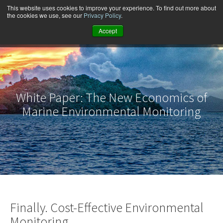
This website uses cookies to improve your experience. To find out more about
the cookies we use, see our
Privacy Policy
.
Accept
White Paper: The New Economics of
Marine Environmental Monitoring
Finally. Cost-Effective Environmental
Monitoring.